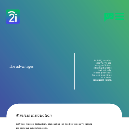
At 2iSY, we offer 
innovative and 
The advantages 
energy-efficient 
lighting solutions 
that not only 
reduce your costs 
but also contribute 
to a more 
sustainable future
.
Wireless installation
2iSY uses wireless technology, eliminating the need for extensive cabling 
and reducing installation costs.