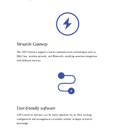
Versatile Gateway
The 2iSY Gateway supports various communication technologies such as 
DALI bus, wireless network, and Bluetooth, enabling seamless integration 
with different devices.
User-friendly software
2iSY's intuitive software can be easily operated via an iPad, making 
configuration and management accessible without in-depth technical 
knowledge.