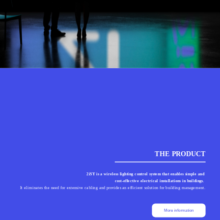
THE PRODUCT
2iSY is a wireless lighting control system that enables simple and 
cost-effective electrical installations in buildings. 
It eliminates the need for extensive cabling and provides an efficient solution for building management.
More information